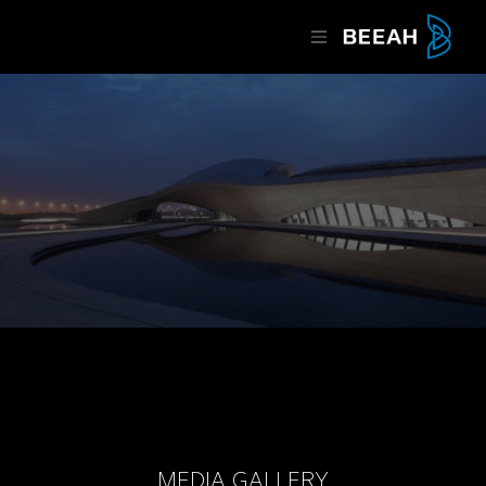
MEDIA GALLERY